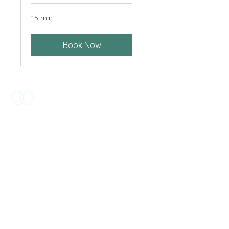
15 min
Book Now
The Best Day is honoured to live and
work across this incredible country,
continuing to make new connections
to country through ritual and
celebration. We acknowledge the
Traditional Custodians of the unceded
lands where we work and live, and
celebrate the diversity of Aboriginal
and Torres Strait Islander people,
culture and lands.
Home
About
Privacy Policy
© 2025 The Best Day Celebrancy.