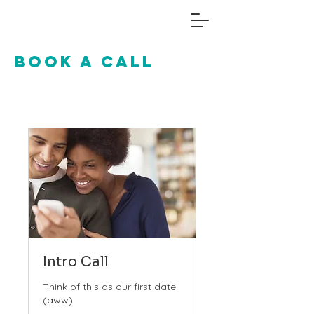
Book a call
Intro Call
Think of this as our first date
(aww)