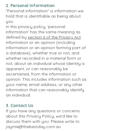
2. Personal Information
"Personal information" is information we
hold that is identifiable as being about
you.
In this privacy policy, ‘personal
information’ has the same meaning as
defined by
section 6 of the Privacy Act
:
information or an opinion (including
information or an opinion forming part of
a database), whether true or not, and
whether recorded in a material form or
not, about an individual whose identity is
apparent, or can reasonably be
ascertained, from the information or
opinion.
This includes information such as
your name, email address, or any other
information that can reasonably identify
an individual.
3. Contact Us
If you have any questions or concerns
about this Privacy Policy, we'd like to
discuss them with you. Please write to
jaymie@thebestday.com.au