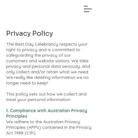
Privacy Policy
The Best Day Celebrancy respects your
right to privacy and is committed to
safeguarding the privacy of our
customers and website visitors. We take
privacy and personal data seriously, and
only collect and/or retain what we need.
We really like deleting information we no
longer need to keep!
This policy sets out how we collect and
treat your personal information.
1. Compliance with Australian Privacy
Principles
We adhere to the Australian Privacy
Principles (APPs) contained in the Privacy
Act 1988 (Cth).