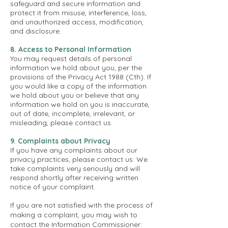
safeguard and secure information and
protect it from misuse, interference, loss,
and unauthorized access, modification,
and disclosure.
8. Access to Personal Information
You may request details of personal
information we hold about you, per the
provisions of the Privacy Act 1988 (Cth). If
you would like a copy of the information
we hold about you or believe that any
information we hold on you is inaccurate,
out of date, incomplete, irrelevant, or
misleading, please contact us.
9. Complaints about Privacy
If you have any complaints about our
privacy practices, please contact us. We
take complaints very seriously and will
respond shortly after receiving written
notice of your complaint.
If you are not satisfied with the process of
making a complaint, you may wish to
contact the Information Commissioner: