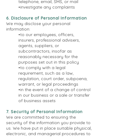
telephone, email, SMS, or mail
•investigate any complaints
6. Disclosure of Personal Information
We may disclose your personal
information:
•to our employees, officers,
insurers, professional advisers,
agents, suppliers, or
subcontractors, insofar as
reasonably necessary for the
purposes set out in this policy
•to comply with a legal
requirement, such as a law,
regulation, court order, subpoena,
warrant, or legal proceedings
•in the event of a change of control
in our business or a sale or transfer
of business assets
7. Security of Personal Information
We are committed to ensuring the
security of the information you provide to
us. We have put in place suitable physical,
electronic, and managerial procedures to