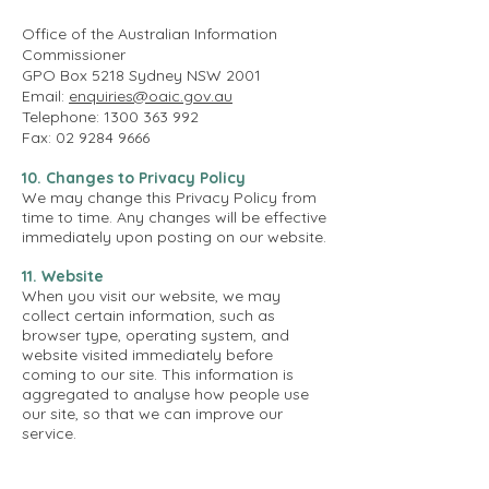
Office of the Australian Information
Commissioner
GPO Box 5218 Sydney NSW 2001
Email:
enquiries@oaic.gov.au
Telephone: 1300 363 992
Fax: 02 9284 9666
10. Changes to Privacy Policy
We may change this Privacy Policy from
time to time. Any changes will be effective
immediately upon posting on our website.
11. Website
When you visit our website, we may
collect certain information, such as
browser type, operating system, and
website visited immediately before
coming to our site. This information is
aggregated to analyse how people use
our site, so that we can improve our
service.
12. Cookies