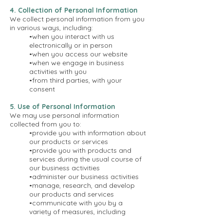
4. Collection of Personal Information
We collect personal information from you
in various ways, including:
•when you interact with us
electronically or in person
•when you access our website
•when we engage in business
activities with you
•from third parties, with your
consent
5. Use of Personal Information
We may use personal information
collected from you to:
•provide you with information about
our products or services
•provide you with products and
services during the usual course of
our business activities
•administer our business activities
•manage, research, and develop
our products and services
•communicate with you by a
variety of measures, including